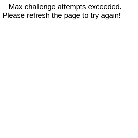
Max challenge attempts exceeded.
Please refresh the page to try again!